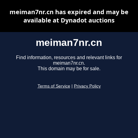
meiman7nr.cn has expired and may be
available at Dynadot auctions
meiman7nr.cn
Find information, resources and relevant links for
meiman7nr.cn.
This domain may be for sale.
Terms of Service
|
Privacy Policy