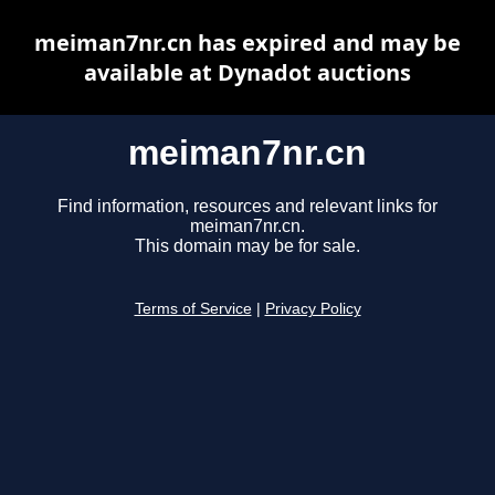
meiman7nr.cn has expired and may be
available at Dynadot auctions
meiman7nr.cn
Find information, resources and relevant links for
meiman7nr.cn.
This domain may be for sale.
Terms of Service
|
Privacy Policy