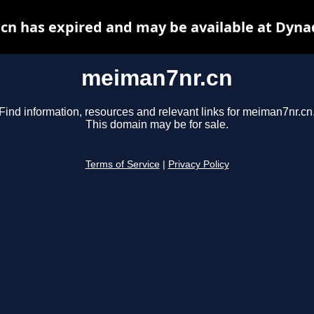
n has expired and may be available at Dyna
meiman7nr.cn
Find information, resources and relevant links for meiman7nr.cn
This domain may be for sale.
Terms of Service
|
Privacy Policy